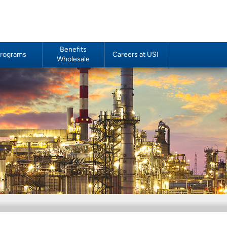
Benefits
rograms
Careers at USI
Wholesale