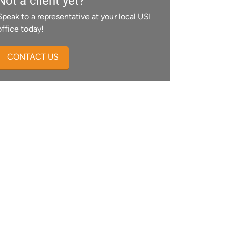
Not a client yet?
Speak to a representative at your local USI
office today!
CONTACT US