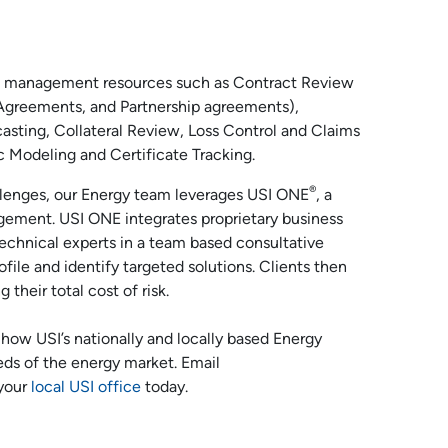
risk management resources such as Contract Review
Agreements, and Partnership agreements),
asting, Collateral Review, Loss Control and Claims
 Modeling and Certificate Tracking.
®
allenges, our Energy team leverages USI ONE
, a
gement. USI ONE integrates proprietary business
technical experts in a team based consultative
ofile and identify targeted solutions. Clients then
their total cost of risk.
how USI’s nationally and locally based Energy
eds of the energy market. Email
 your
local USI office
today.