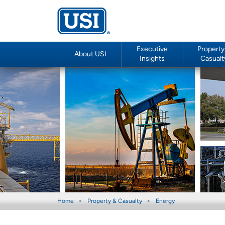
Executive
Property
About USI
Insights
Casualt
Home
Property & Casualty
Energy