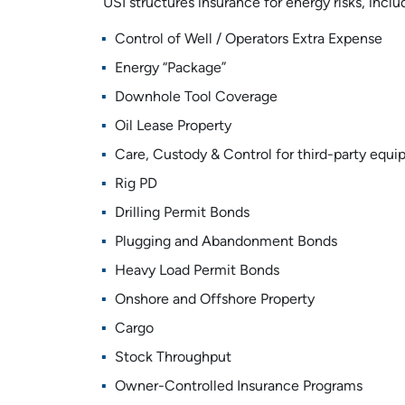
USI structures insurance for energy risks, inclu
Control of Well / Operators Extra Expense
Energy “Package”
Downhole Tool Coverage
Oil Lease Property
Care, Custody & Control for third-party equ
Rig PD
Drilling Permit Bonds
Plugging and Abandonment Bonds
Heavy Load Permit Bonds
Onshore and Offshore Property
Cargo
Stock Throughput
Owner-Controlled Insurance Programs