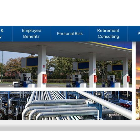
 &
Employee
Retirement
Personal Risk
P
y
Benefits
Consulting