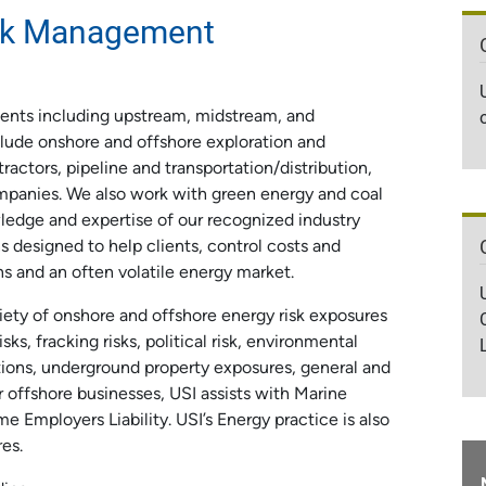
isk Management
lients including upstream, midstream, and
lude onshore and offshore exploration and
ractors, pipeline and transportation/distribution,
mpanies. We also work with green energy and coal
ledge and expertise of our recognized industry
ns designed to help clients, control costs and
ns and an often volatile energy market.
ety of onshore and offshore energy risk exposures
ks, fracking risks, political risk, environmental
tions, underground property exposures, general and
r offshore businesses, USI assists with Marine
me Employers Liability. USI’s Energy practice is also
es.