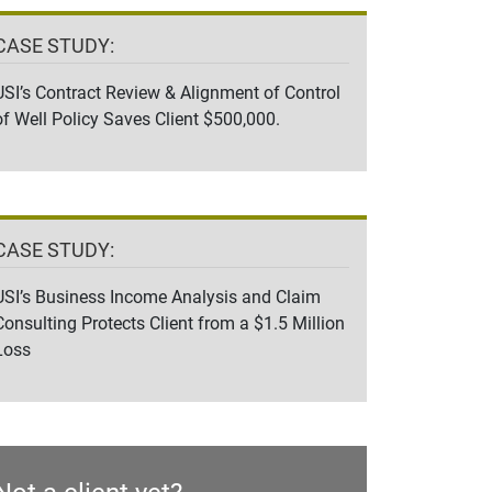
CASE STUDY:
USI’s Contract Review & Alignment of Control
of Well Policy Saves Client $500,000.
CASE STUDY:
USI’s Business Income Analysis and Claim
Consulting Protects Client from a $1.5 Million
Loss