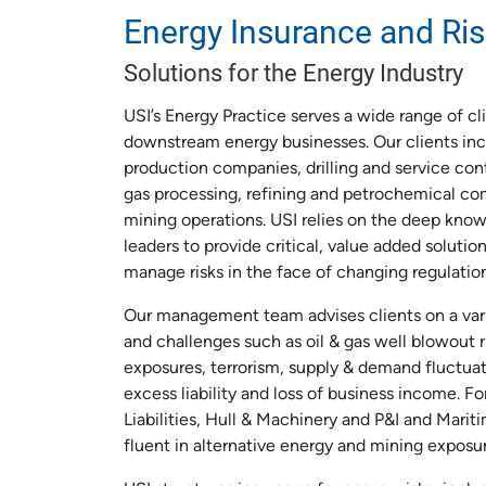
Energy Insurance and R
Solutions for the Energy Industry
USI’s Energy Practice serves a wide range of c
downstream energy businesses. Our clients inc
production companies, drilling and service cont
gas processing, refining and petrochemical co
mining operations. USI relies on the deep know
leaders to provide critical, value added solutio
manage risks in the face of changing regulatio
Our management team advises clients on a vari
and challenges such as oil & gas well blowout ris
exposures, terrorism, supply & demand fluctua
excess liability and loss of business income. Fo
Liabilities, Hull & Machinery and P&I and Mariti
fluent in alternative energy and mining exposur