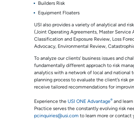
Builders Risk
Equipment Floaters
USI also provides a variety of analytical and 
(Joint Operating Agreements, Master Service 
Classification and Exposure Review, Loss Forec
Advocacy, Environmental Review, Catastrophic
To analyze our clients' business issues and ch
fundamentally different approach to risk mana
analytics with a network of local and national 
planning process to evaluate the client’s risk pr
receive tailored recommendations for improving 
®
Experience the
USI ONE Advantage
and learn 
Practice serves the constantly evolving risk ne
pcinquiries@usi.com
to learn more or contact