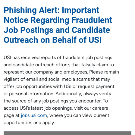
Phishing Alert:
Important
Notice Regarding Fraudulent
Job Postings and Candidate
Outreach
on Behalf of USI
USI has received reports of fraudulent job postings
and candidate outreach efforts that falsely claim to
represent our company and employees. Please remain
vigilant of email and social media scams that may
offer job opportunities with USI or request payment
or personal information. Additionally, always verify
the source of any job postings you encounter. To
access USI’s latest job openings, visit our careers
page at
jobs.usi.com
, where you can view current
opportunities and apply.