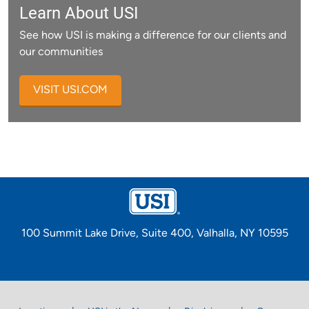
Learn About USI
See how USI is making a difference for our clients and
our communities
VISIT USI.COM
100 Summit Lake Drive, Suite 400, Valhalla, NY 10595