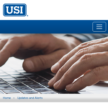
Home
Updates and Alerts