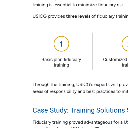
training is essential to minimize fiduciary risk.
USICG provides
three levels
of fiduciary traini
Basic plan fiduciary
Customized 
training
tra
Through the training, USICG's experts will prov
areas of responsibility and best practices to miti
Case Study: Training Solution
Fiduciary training proved advantageous for a