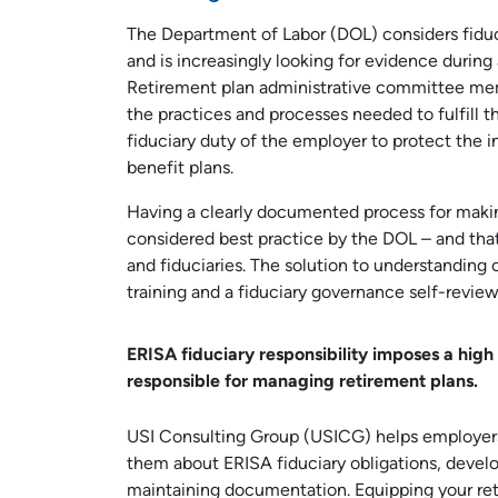
The Department of Labor (DOL) considers fiduci
and is increasingly looking for evidence during
Retirement plan administrative committee mem
the practices and processes needed to fulfill the
fiduciary duty of the employer to protect the in
benefit plans.
Having a clearly documented process for makin
considered best practice by the DOL – and tha
and fiduciaries. The solution to understanding c
training and a fiduciary governance self-review
ERISA fiduciary responsibility imposes a high 
responsible for managing retirement plans.
USI Consulting Group (USICG) helps employers 
them about ERISA fiduciary obligations, develop
maintaining documentation. Equipping your re