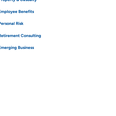
Employee Benefits
Personal Risk
Retirement Consulting
Emerging Business