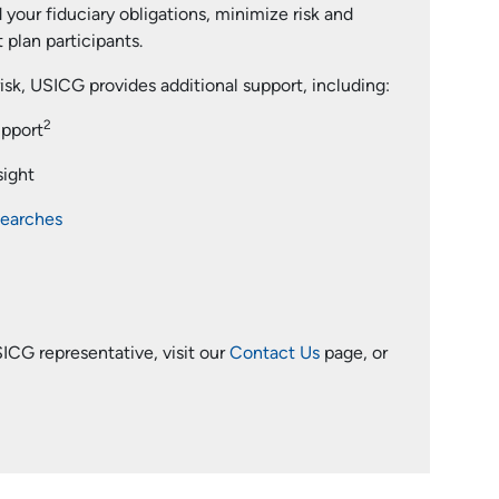
 your fiduciary obligations, minimize risk and
plan participants.
risk, USICG provides additional support, including:
2
upport
sight
searches
ICG representative, visit our
Contact Us
page, or