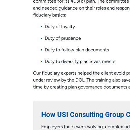
committee for its 403(b) plan. The committee
and needed guidance on their roles and respons
fiduciary basics:
Duty of loyalty
Duty of prudence
Duty to follow plan documents
Duty to diversify plan investments
Our fiduciary experts helped the client avoid p
under review by the DOL. The training also sa
time by creating plan governance documents a
How USI Consulting Group 
Employers face ever-evolving, complex fidu