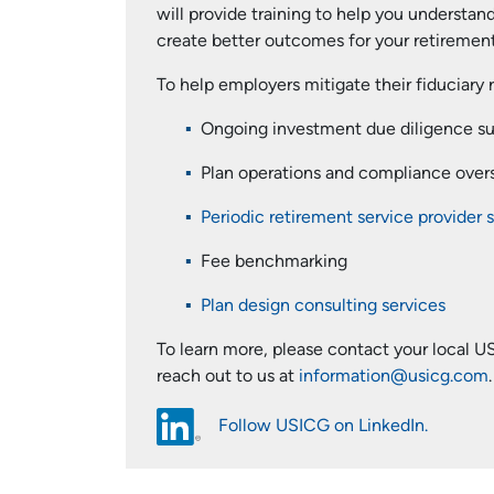
will provide training to help you understand
create better outcomes for your retirement 
To help employers mitigate their fiduciary 
Ongoing investment due diligence s
Plan operations and compliance over
Periodic retirement service provider 
Fee benchmarking
Plan design consulting services
To learn more, please contact your local US
reach out to us at
information@usicg.com
.
Follow USICG on LinkedIn.