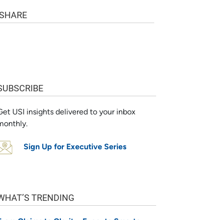
SHARE
SUBSCRIBE
Get USI insights delivered to your inbox
monthly.
Sign Up for Executive Series
WHAT’S TRENDING