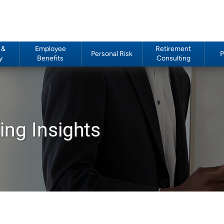
 &
Employee
Retirement
Personal Risk
P
y
Benefits
Consulting
ing Insights