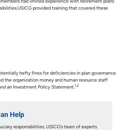
 members had limited experience with retirement plans
ibilities.USICG provided training that covered these
otentially hefty fines for deficiencies in plan governance
ved the organization money and human resource staff
1,2
nd an Investment Policy Statement.
Can Help
ciary responsibilities. USICG’s team of experts