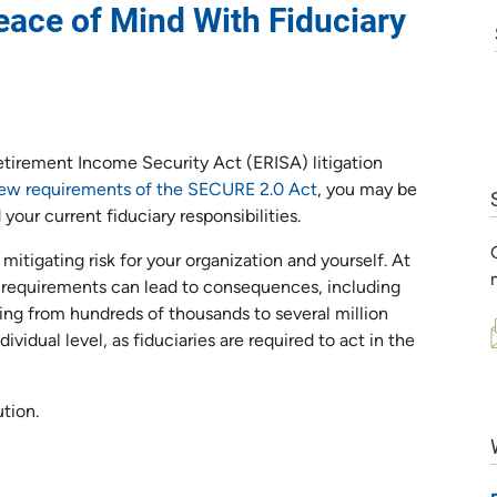
eace of Mind With Fiduciary
tirement Income Security Act (ERISA) litigation
ew requirements of the SECURE 2.0 Act
, you may be
our current fiduciary responsibilities.
 mitigating risk for your organization and yourself. At
ry requirements can lead to consequences, including
nging from hundreds of thousands to several million
ndividual level, as fiduciaries are required to act in the
ution.