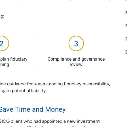
ng:
plan fiduciary
Compliance and governance
ining
review
ide guidance for understanding fiduciary responsibility,
gate potential liability.
s Save Time and Money
 USICG client who had appointed a new investment