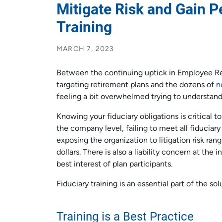
Mitigate Risk and Gain P
Training
MARCH 7, 2023
Between the continuing uptick in Employee Re
targeting retirement plans and the dozens of
n
feeling a bit overwhelmed trying to understand y
Knowing your fiduciary obligations is critical to
the company level, failing to meet all fiducia
exposing the organization to litigation risk ra
dollars. There is also a liability concern at the i
best interest of plan participants.
Fiduciary training is an essential part of the sol
Training is a Best Practice