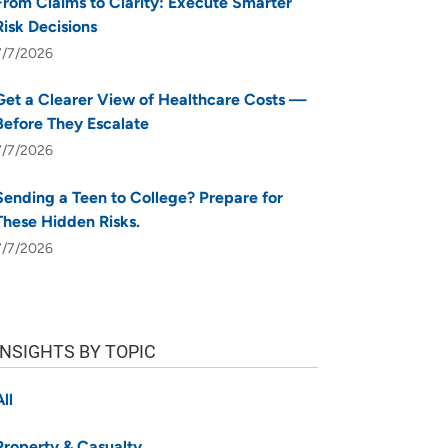
From Claims to Clarity: Execute Smarter
Risk Decisions
7/7/2026
Get a Clearer View of Healthcare Costs —
Before They Escalate
7/7/2026
Sending a Teen to College? Prepare for
These Hidden Risks.
7/7/2026
INSIGHTS BY TOPIC
All
Property & Casualty