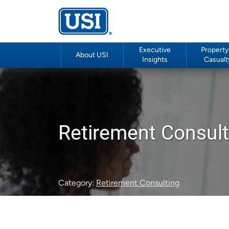
Executive
Property
About USI
Insights
Casualt
Retirement Consult
Category:
Retirement Consulting