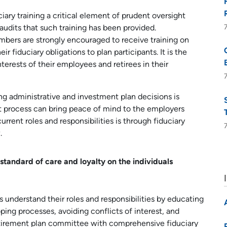
ary training a critical element of prudent oversight
 audits that such training has been provided.
bers are strongly encouraged to receive training on
ir fiduciary obligations to plan participants. It is the
terests of their employees and retirees in their
g administrative and investment plan decisions is
t process can bring peace of mind to the employers
urrent roles and responsibilities is through fiduciary
.
standard of care and loyalty on the individuals
understand their roles and responsibilities by educating
ing processes, avoiding conflicts of interest, and
tirement plan committee with comprehensive fiduciary