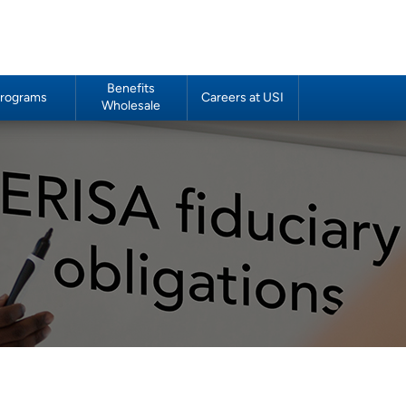
Benefits
rograms
Careers at USI
Wholesale